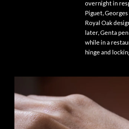
overnight in re
Piguet, Georges 
Royal Oak design
later, Genta pen
while in a restau
hinge and lockin