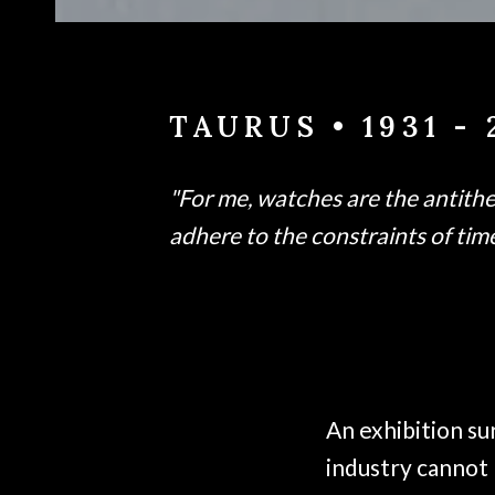
TAURUS • 1931 - 
"For me, watches are the antithesi
adhere to the constraints of time.
An exhibition su
industry cannot