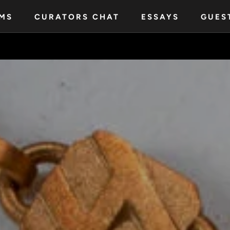
MS
CURATORS CHAT
ESSAYS
GUES
MS
CURATORS CHAT
ESSAYS
GUES