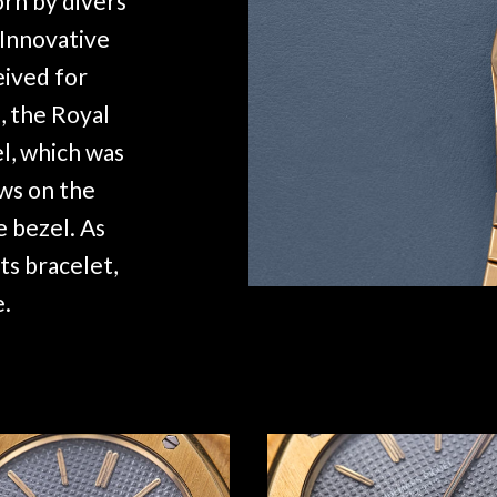
rn by divers
 Innovative
eived for
, the Royal
l, which was
ews on the
e bezel. As
ts bracelet,
e.