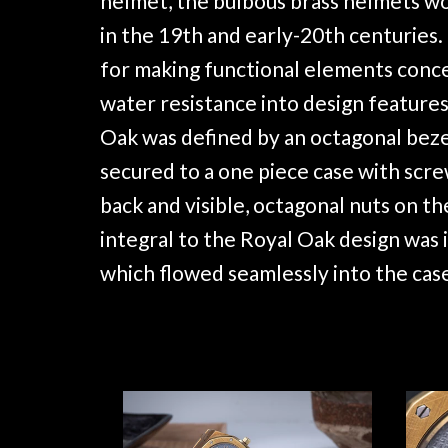
helmet, the bulbous brass helmets wo
in the 19th and early-20th centuries.
for making functional elements conc
water resistance into design features
Oak was defined by an octagonal beze
secured to a one piece case with scr
back and visible, octagonal nuts on th
integral to the Royal Oak design was i
which flowed seamlessly into the cas