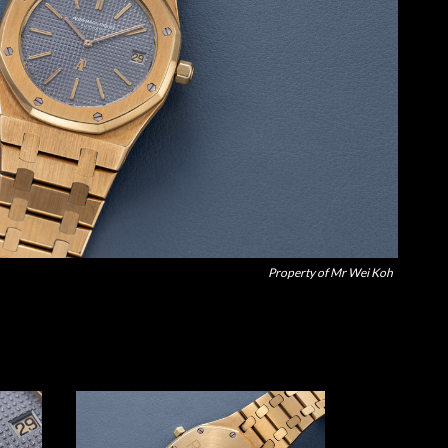
Property of Mr Wei Koh