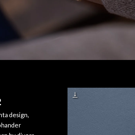
2
ta design,
aphander