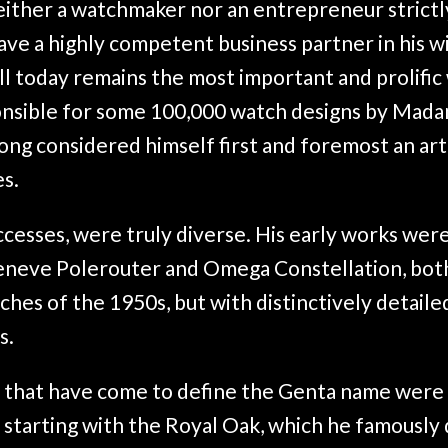
either a watchmaker nor an entrepreneur strictl
ave a highly competent business partner in his w
ill today remains the most important and prolifi
ponsible for some 100,000 watch designs by Mad
ong considered himself first and foremost an art
s.
uccesses, were truly diverse. His early works wer
eneve Polerouter and Omega Constellation, both
hes of the 1950s, but with distinctively detaile
s.
 that have come to define the Genta name were 
s, starting with the Royal Oak, which he famously