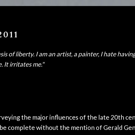
2011
s of liberty. I am an artist, a painter, I hate havin
 It irritates me."
rveying the major influences of the late 20th ce
 be complete without the mention of Gerald Gen