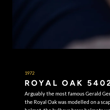
1972
ROYAL OAK 540
Arguably the most famous Gerald Gen
the Royal Oak was modelled on a sc