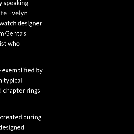
y speaking
ife Evelyn
c watch designer
am Genta’s
ist who
e exemplified by
 typical
d chapter rings
created during
 designed