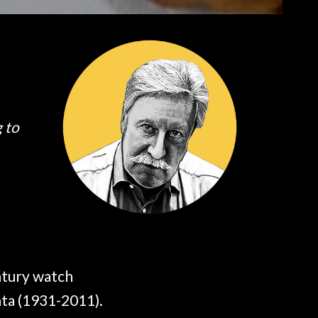
g to
ntury watch
ta (1931-2011).