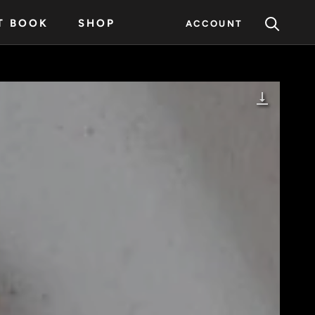
T BOOK
SHOP
ACCOUNT
T BOOK
SHOP