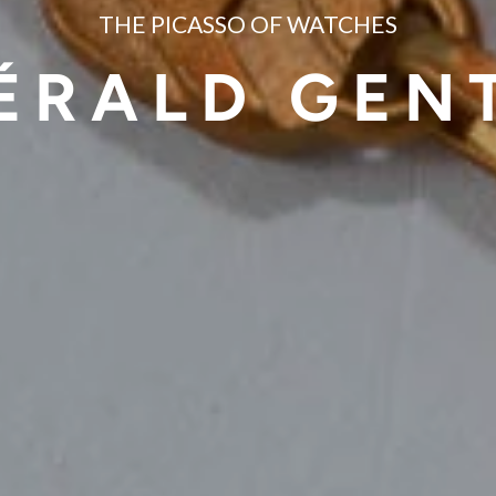
THE PICASSO OF WATCHES
ÉRALD GEN