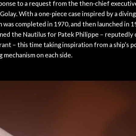
sponse to a request from the then-chief executi
Golay. With a one-piece case inspired by a divin
 was completed in 1970, and then launched in 1
ned the Nautilus for Patek Philippe – reputedly 
rant – this time taking inspiration from a ship’s p
g mechanism on each side.