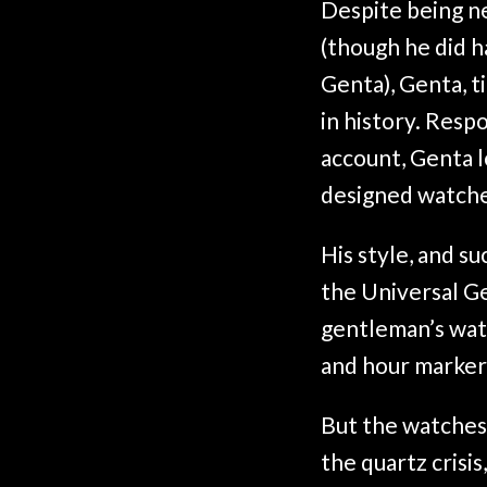
Despite being n
(though he did h
Genta), Genta, t
in history. Res
account, Genta l
designed watche
His style, and s
the Universal G
gentleman’s watc
and hour marker
But the watches
the quartz crisi