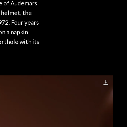
ve of Audemars
g helmet, the
972. Four years
on a napkin
orthole with its