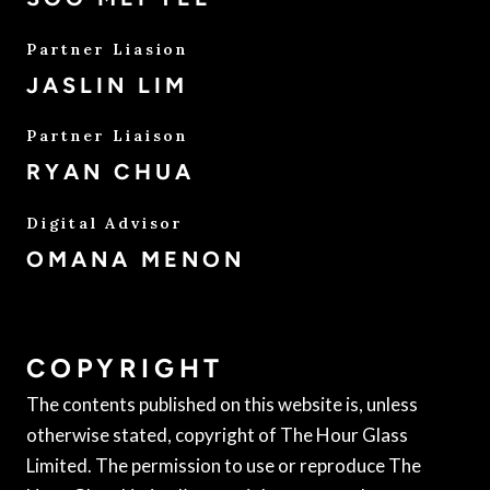
Partner Liasion
JASLIN LIM
Partner Liaison
RYAN CHUA
Digital Advisor
OMANA MENON
COPYRIGHT
The contents published on this website is, unless
otherwise stated, copyright of The Hour Glass
Limited. The permission to use or reproduce The