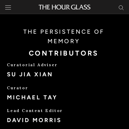
Skip
to
content
THE PERSISTENCE OF
MEMORY
CONTRIBUTORS
Curatorial Adviser
SU JIA XIAN
Curator
MICHAEL TAY
Lead Content Editor
DAVID MORRIS