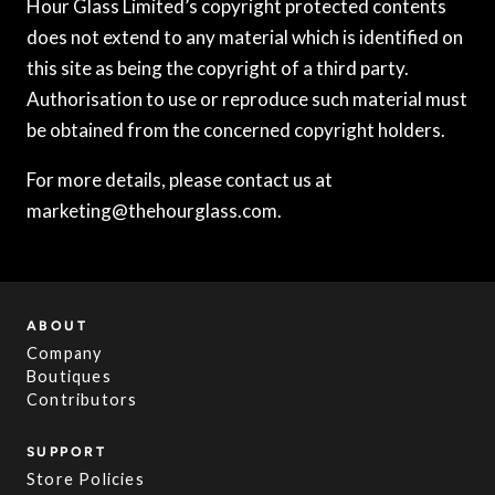
Hour Glass Limited’s copyright protected contents
does not extend to any material which is identified on
this site as being the copyright of a third party.
Authorisation to use or reproduce such material must
be obtained from the concerned copyright holders.
For more details, please contact us at
marketing@thehourglass.com.
ABOUT
Company
Boutiques
Contributors
SUPPORT
Store Policies