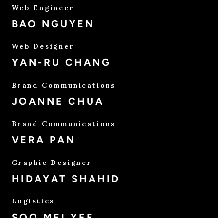
Web Engineer
BAO NGUYEN
Web Designer
YAN-RU CHANG
Brand Communications
JOANNE CHUA
Brand Communications
VERA PAN
Graphic Designer
HIDAYAT SHAHID
Logistics
SOO MEI YEE